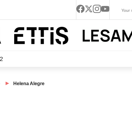
22
e
Helena Alegre