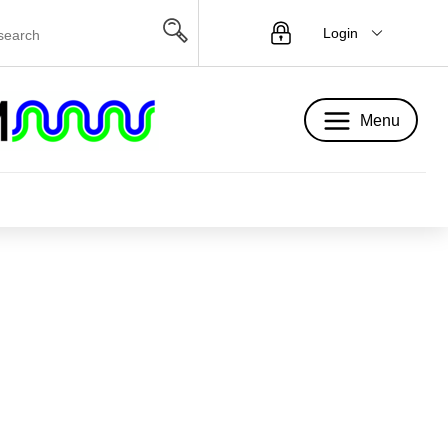
Login
Menu
Menu