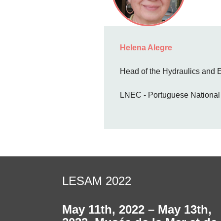
Helena Alegre
Head of the Hydraulics and
LNEC - Portuguese National L
LESAM 2022
May 11th, 2022 – May 13th,