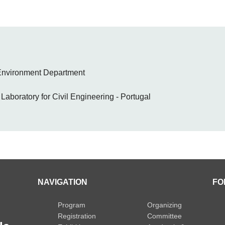
 Environment Department
aboratory for Civil Engineering - Portugal
NAVIGATION
FO
Program
Organizing
Registration
Committee