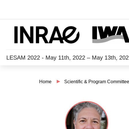
LESAM 2022 - May 11th, 2022 – May 13th, 20
Home
Scientific & Program Committe