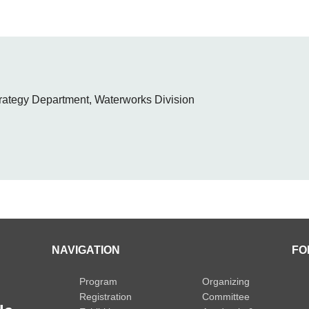
rategy Department, Waterworks Division
NAVIGATION
FO
Program
Organizing
Registration
Committee