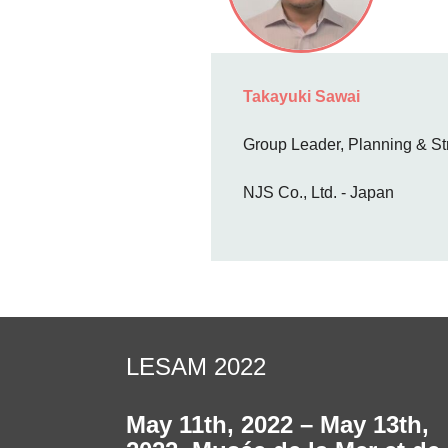
Takayuki Sawai
Group Leader, Planning & St
NJS Co., Ltd. - Japan
LESAM 2022
May 11th, 2022 – May 13th,