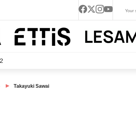
22
e
Takayuki Sawai