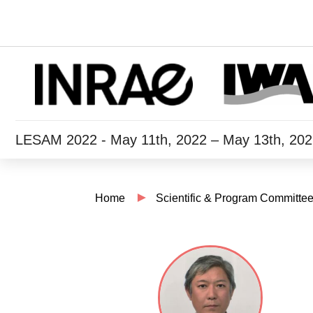
LESAM 2022 - May 11th, 2022 – May 13th, 20
Home
Scientific & Program Committe