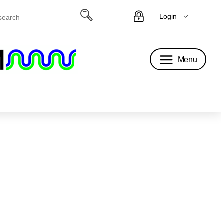
Login
Menu
Menu